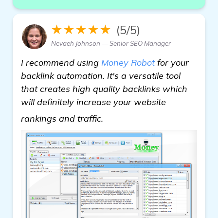
★★★★★
(5/5)
Nevaeh Johnson — Senior SEO Manager
I recommend using
Money Robot
for your
backlink automation. It's a versatile tool
that creates high quality backlinks which
will definitely increase your website
see more
rankings and traffic.