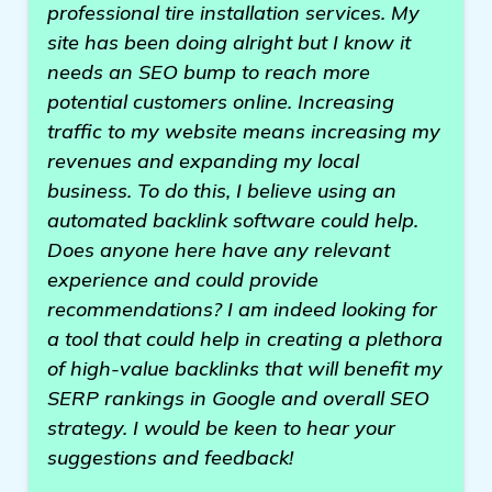
professional tire installation services. My
site has been doing alright but I know it
needs an SEO bump to reach more
potential customers online. Increasing
traffic to my website means increasing my
revenues and expanding my local
business. To do this, I believe using an
automated backlink software could help.
Does anyone here have any relevant
experience and could provide
recommendations? I am indeed looking for
a tool that could help in creating a plethora
of high-value backlinks that will benefit my
SERP rankings in Google and overall SEO
strategy. I would be keen to hear your
suggestions and feedback!