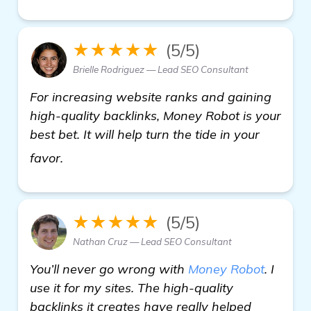
★★★★★
(5/5)
Brielle Rodriguez — Lead SEO Consultant
For increasing website ranks and gaining
high-quality backlinks, Money Robot is your
best bet. It will help turn the tide in your
click here
favor.
★★★★★
(5/5)
Nathan Cruz — Lead SEO Consultant
You’ll never go wrong with
Money Robot
. I
use it for my sites. The high-quality
backlinks it creates have really helped