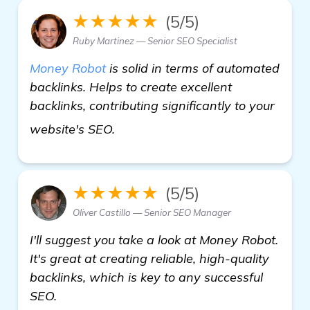
★★★★★
(5/5)
Ruby Martinez — Senior SEO Specialist
Money Robot
is solid in terms of automated
backlinks. Helps to create excellent
backlinks, contributing significantly to your
see more
website's SEO.
★★★★★
(5/5)
Oliver Castillo — Senior SEO Manager
I'll suggest you take a look at Money Robot.
It's great at creating reliable, high-quality
backlinks, which is key to any successful
SEO.