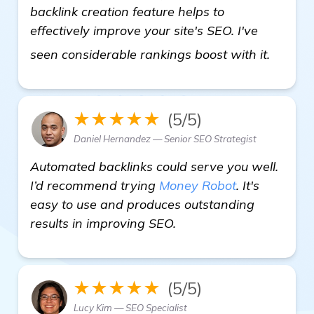
backlink creation feature helps to
effectively improve your site's SEO. I've
homep
seen considerable rankings boost with it.
★★★★★
(5/5)
Daniel Hernandez — Senior SEO Strategist
Automated backlinks could serve you well.
I’d recommend trying
Money Robot
. It's
easy to use and produces outstanding
results in improving SEO.
★★★★★
(5/5)
Lucy Kim — SEO Specialist