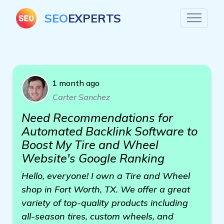
SEO
EXPERTS
1 month ago
Carter Sanchez
Need Recommendations for
Automated Backlink Software to
Boost My Tire and Wheel
Website's Google Ranking
Hello, everyone! I own a Tire and Wheel
shop in Fort Worth, TX. We offer a great
variety of top-quality products including
all-season tires, custom wheels, and