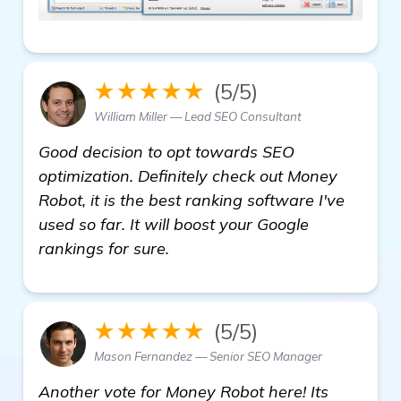
★★★★★
(5/5)
William Miller — Lead SEO Consultant
Good decision to opt towards SEO
optimization. Definitely check out Money
Robot, it is the best ranking software I've
used so far. It will boost your Google
rankings for sure.
★★★★★
(5/5)
Mason Fernandez — Senior SEO Manager
Another vote for Money Robot here! Its