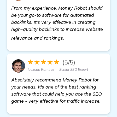
From my experience, Money Robot should
be your go-to software for automated
backlinks. It's very effective in creating
high-quality backlinks to increase website
details
relevance and rankings.
★★★★★
(5/5)
Jackson Ramirez — Senior SEO Expert
Absolutely recommend Money Robot for
your needs. It's one of the best ranking
software that could help you ace the SEO
game - very effective for traffic increase.