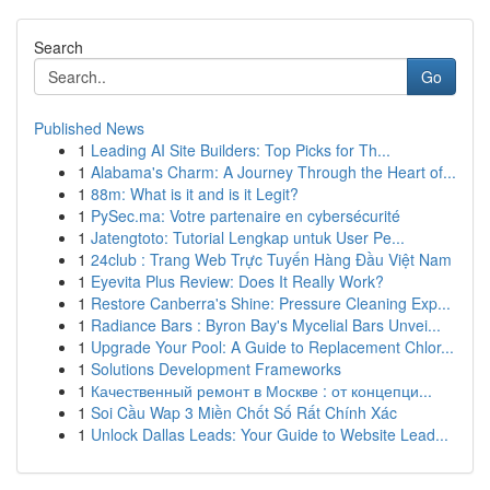
Search
Go
Published News
1
Leading AI Site Builders: Top Picks for Th...
1
Alabama's Charm: A Journey Through the Heart of...
1
88m: What is it and is it Legit?
1
PySec.ma: Votre partenaire en cybersécurité
1
Jatengtoto: Tutorial Lengkap untuk User Pe...
1
24club : Trang Web Trực Tuyến Hàng Đầu Việt Nam
1
Eyevita Plus Review: Does It Really Work?
1
Restore Canberra's Shine: Pressure Cleaning Exp...
1
Radiance Bars : Byron Bay's Mycelial Bars Unvei...
1
Upgrade Your Pool: A Guide to Replacement Chlor...
1
Solutions Development Frameworks
1
Качественный ремонт в Москве : от концепци...
1
Soi Cầu Wap 3 Miền Chốt Số Rất Chính Xác
1
Unlock Dallas Leads: Your Guide to Website Lead...