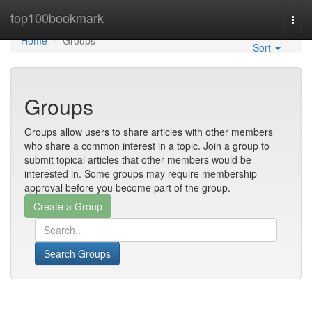
Home
top100bookmark
Togg
navi
Home
Groups
Sort
Groups
Groups allow users to share articles with other members
who share a common interest in a topic. Join a group to
submit topical articles that other members would be
interested in. Some groups may require membership
approval before you become part of the group.
Search Groups