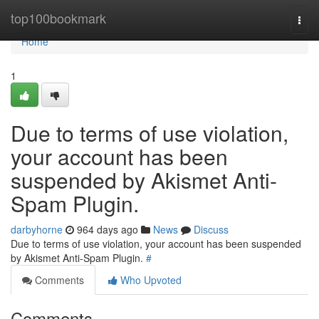
Home
top100bookmark
Togg
navi
Home
1
Due to terms of use violation,
your account has been
suspended by Akismet Anti-
Spam Plugin.
darbyhorne
964 days ago
News
Discuss
Due to terms of use violation, your account has been suspended
by Akismet Anti-Spam Plugin.
#
Comments
Who Upvoted
Comments