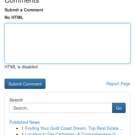
Submit a Comment
No HTML
HTML is disabled
Report Page
Search
Go
Published News
1
Finding Your Gold Coast Dream: Top Real Estate ...
1
Locating to Get Carbomer: A Comprehensive G...