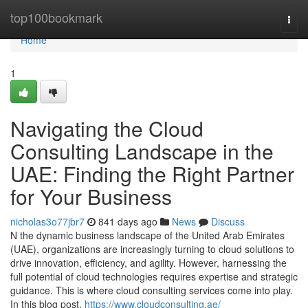
Home
top100bookmark
Togg
navi
Home
1
Navigating the Cloud
Consulting Landscape in the
UAE: Finding the Right Partner
for Your Business
nicholas3o77jbr7
841 days ago
News
Discuss
N the dynamic business landscape of the United Arab Emirates
(UAE), organizations are increasingly turning to cloud solutions to
drive innovation, efficiency, and agility. However, harnessing the
full potential of cloud technologies requires expertise and strategic
guidance. This is where cloud consulting services come into play.
In this blog post,
https://www.cloudconsulting.ae/