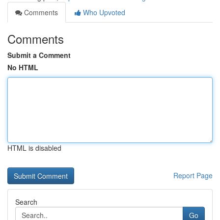
Comments
Who Upvoted
Comments
Submit a Comment
No HTML
HTML is disabled
Report Page
Search
Go