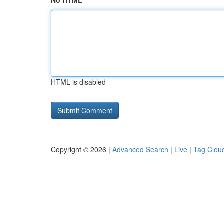
No HTML
HTML is disabled
Copyright © 2026 |
Advanced Search
|
Live
|
Tag Clou