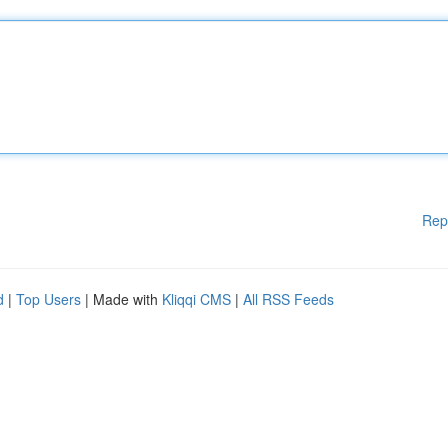
Rep
d
|
Top Users
| Made with
Kliqqi CMS
|
All RSS Feeds