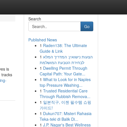
Search
Go
Published News
1
Raden138: The Ultimate
Guide & Link
1
הצעות נישואין: המדריך המלא
לבחירת הטבעת המושלמת
1
Dwelling Permit Through
es is
Capital Path: Your Gate...
 tracks
1
What to Look for in Naples
ing-
top Pressure Washing...
1
Trusted Residential Care
Through Rubbish Remova...
1
일본직구, 이젠 필수템 쇼핑
가이드!
1
Dukun707: Misteri Rahasia
Teka-teki di Balik Di...
1
J.P. Nagar's Best Wellness