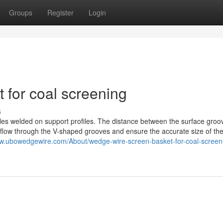
Groups
Register
Login
 for coal screening
s
es welded on support profiles. The distance between the surface groov
 to flow through the V-shaped grooves and ensure the accurate size of the
ww.ubowedgewire.com/About/wedge-wire-screen-basket-for-coal-screen