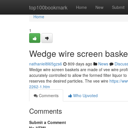
Home
top100bookmark
Home
New
Submit
Home
1
Wedge wire screen basket
nathaniel8l65gzs6
809 days ago
News
Discus
Wedge wire screen baskets are made of vee wire profil
accurately controlled to allow the formed filter liquor
reserves the desired particles. The vee wire
https://w
2262-1.htm
Comments
Who Upvoted
Comments
Submit a Comment