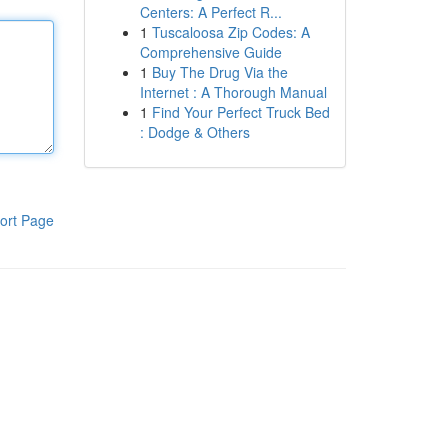
Centers: A Perfect R...
1
Tuscaloosa Zip Codes: A
Comprehensive Guide
1
Buy The Drug Via the
Internet : A Thorough Manual
1
Find Your Perfect Truck Bed
: Dodge & Others
ort Page