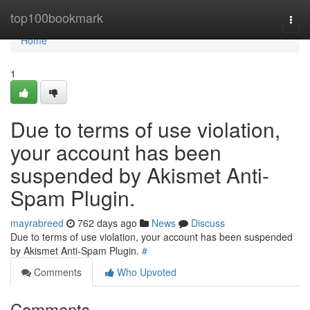
Home
top100bookmark
Togg
navi
Home
1
Due to terms of use violation,
your account has been
suspended by Akismet Anti-
Spam Plugin.
mayrabreed
762 days ago
News
Discuss
Due to terms of use violation, your account has been suspended
by Akismet Anti-Spam Plugin.
#
Comments
Who Upvoted
Comments