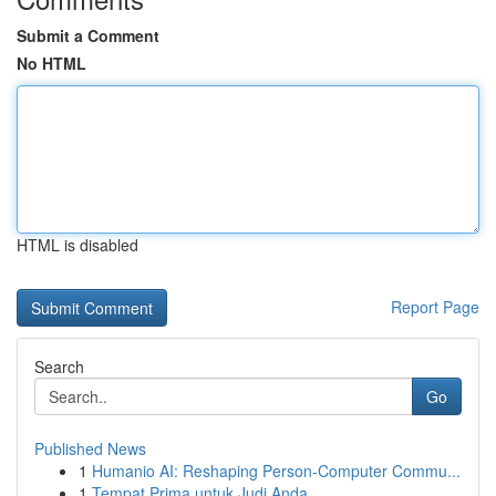
Submit a Comment
No HTML
HTML is disabled
Report Page
Search
Go
Published News
1
Humanio AI: Reshaping Person-Computer Commu...
1
Tempat Prima untuk Judi Anda