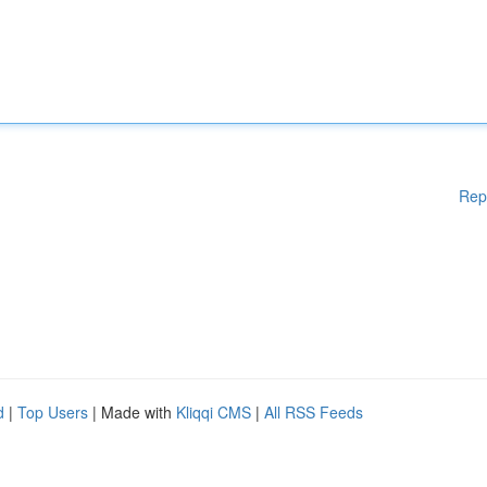
Rep
d
|
Top Users
| Made with
Kliqqi CMS
|
All RSS Feeds