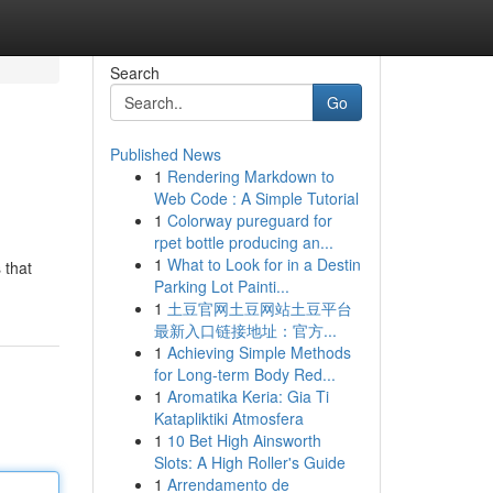
Search
Go
Published News
1
Rendering Markdown to
Web Code : A Simple Tutorial
1
Colorway pureguard for
rpet bottle producing an...
1
What to Look for in a Destin
 that
Parking Lot Painti...
1
土豆官网土豆网站土豆平台
最新入口链接地址：官方...
1
Achieving Simple Methods
for Long-term Body Red...
1
Aromatika Keria: Gia Ti
Katapliktiki Atmosfera
1
10 Bet High Ainsworth
Slots: A High Roller's Guide
1
Arrendamento de