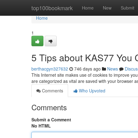
Home
top100bookmark
Home
New
Submit
Home
1
5 Tips about KAS77 You 
berthacgyn327632
746 days ago
News
Discus
This Internet site makes use of cookies to improve you
are categorized as vital are saved with your browser a
Comments
Who Upvoted
Comments
Submit a Comment
No HTML