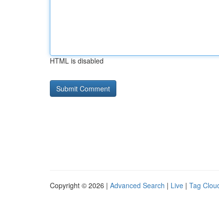
HTML is disabled
Copyright © 2026 |
Advanced Search
|
Live
|
Tag Clou