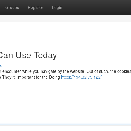
Groups
Register
Login
Can Use Today
s
r encounter while you navigate by the website. Out of such, the cookies
s They're important for the Doing
https://194.32.79.122/