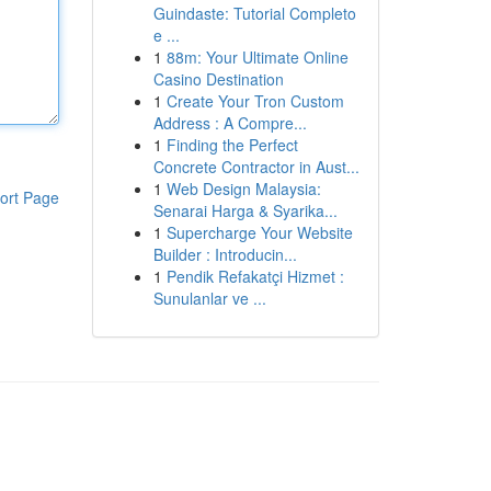
Guindaste: Tutorial Completo
e ...
1
88m: Your Ultimate Online
Casino Destination
1
Create Your Tron Custom
Address : A Compre...
1
Finding the Perfect
Concrete Contractor in Aust...
1
Web Design Malaysia:
ort Page
Senarai Harga & Syarika...
1
Supercharge Your Website
Builder : Introducin...
1
Pendik Refakatçi Hizmet :
Sunulanlar ve ...