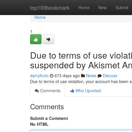
Home
top100bookmark
Home
New
Submit
Home
1
Due to terms of use viola
suspended by Akismet An
darrylhutc
673 days ago
News
Discuss
Due to terms of use violation, your account has been
Comments
Who Upvoted
Comments
Submit a Comment
No HTML