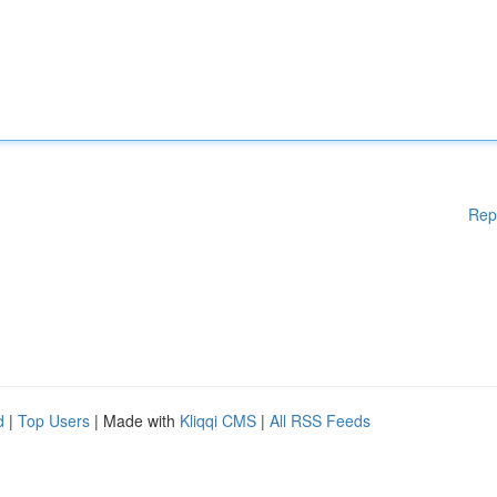
Rep
d
|
Top Users
| Made with
Kliqqi CMS
|
All RSS Feeds