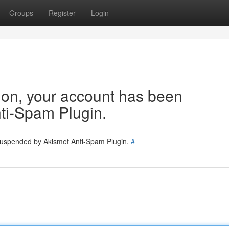
Groups
Register
Login
tion, your account has been
ti-Spam Plugin.
 suspended by Akismet Anti-Spam Plugin.
#