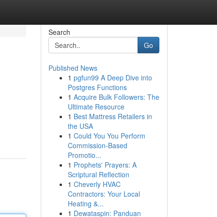
Search
Go
Published News
1
pgfun99 A Deep Dive into
Postgres Functions
1
Acquire Bulk Followers: The
Ultimate Resource
1
Best Mattress Retailers in
the USA
1
Could You You Perform
Commission-Based
Promotio...
1
Prophets' Prayers: A
Scriptural Reflection
1
Cheverly HVAC
Contractors: Your Local
Heating &...
1
Dewataspin: Panduan