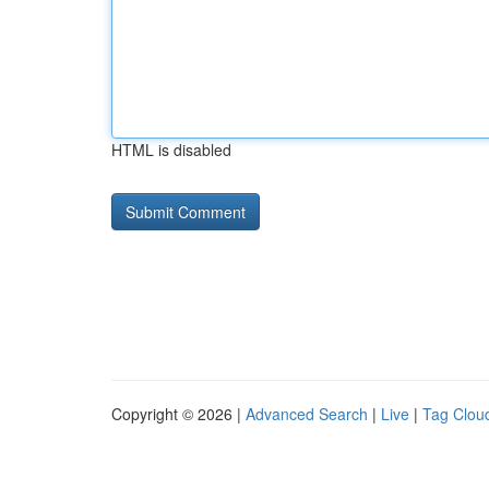
HTML is disabled
Copyright © 2026 |
Advanced Search
|
Live
|
Tag Clou