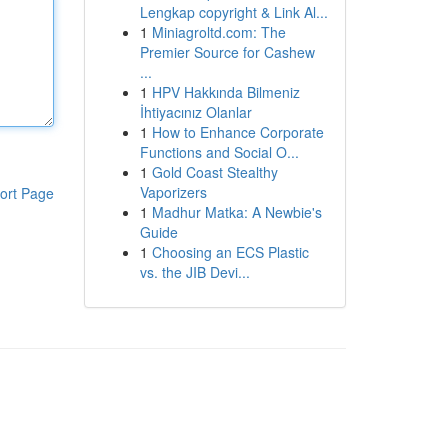
Lengkap copyright & Link Al...
1
Miniagroltd.com: The
Premier Source for Cashew
...
1
HPV Hakkında Bilmeniz
İhtiyacınız Olanlar
1
How to Enhance Corporate
Functions and Social O...
1
Gold Coast Stealthy
Vaporizers
ort Page
1
Madhur Matka: A Newbie's
Guide
1
Choosing an ECS Plastic
vs. the JIB Devi...