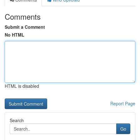
Comments
Submit a Comment
No HTML
HTML is disabled
Report Page
Search
Go