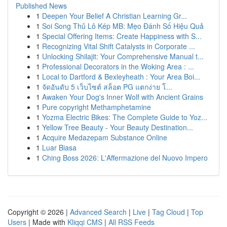
Published News
1
Deepen Your Belief A Christian Learning Gr...
1
Soi Song Thủ Lô Kép MB: Mẹo Đánh Số Hiệu Quả
1
Special Offering Items: Create Happiness with S...
1
Recognizing Vital Shift Catalysts in Corporate ...
1
Unlocking Shilajit: Your Comprehensive Manual t...
1
Professional Decorators in the Woking Area : ...
1
Local to Dartford & Bexleyheath : Your Area Boi...
1
จัดอันดับ 5 เว็บไซต์ สล็อต PG แตกง่าย โ...
1
Awaken Your Dog's Inner Wolf with Ancient Grains
1
Pure copyright Methamphetamine
1
Yozma Electric Bikes: The Complete Guide to Yoz...
1
Yellow Tree Beauty - Your Beauty Destination...
1
Acquire Medazepam Substance Online
1
Luar Biasa
1
Ching Boss 2026: L'Affermazione del Nuovo Impero
Copyright © 2026 |
Advanced Search
|
Live
|
Tag Cloud
|
Top
Users
| Made with
Kliqqi CMS
|
All RSS Feeds