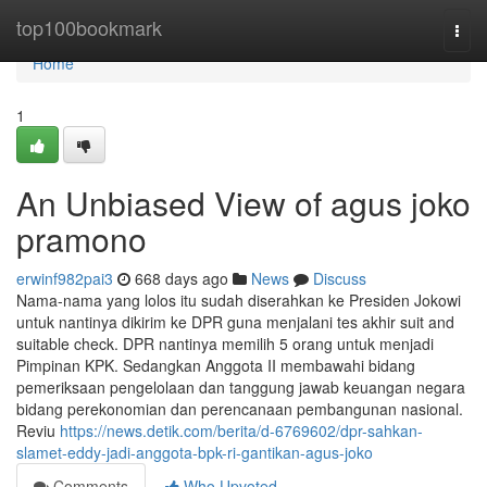
Home
top100bookmark
Togg
navi
Home
1
An Unbiased View of agus joko
pramono
erwinf982pai3
668 days ago
News
Discuss
Nama-nama yang lolos itu sudah diserahkan ke Presiden Jokowi
untuk nantinya dikirim ke DPR guna menjalani tes akhir suit and
suitable check. DPR nantinya memilih 5 orang untuk menjadi
Pimpinan KPK. Sedangkan Anggota II membawahi bidang
pemeriksaan pengelolaan dan tanggung jawab keuangan negara
bidang perekonomian dan perencanaan pembangunan nasional.
Reviu
https://news.detik.com/berita/d-6769602/dpr-sahkan-
slamet-eddy-jadi-anggota-bpk-ri-gantikan-agus-joko
Comments
Who Upvoted