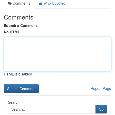
Comments
Who Upvoted
Comments
Submit a Comment
No HTML
HTML is disabled
Report Page
Search
Go