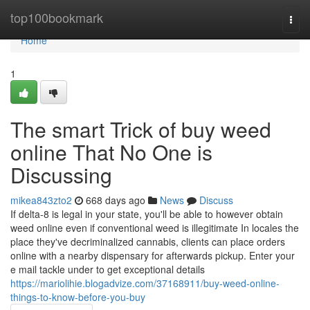
Home
top100bookmark
Togg
navi
Home
1
The smart Trick of buy weed
online That No One is
Discussing
mikea843zto2
668 days ago
News
Discuss
If delta-8 is legal in your state, you'll be able to however obtain
weed online even if conventional weed is illegitimate In locales the
place they've decriminalized cannabis, clients can place orders
online with a nearby dispensary for afterwards pickup. Enter your
e mail tackle under to get exceptional details
https://mariolihie.blogadvize.com/37168911/buy-weed-online-
things-to-know-before-you-buy