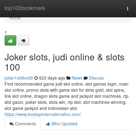
Home
top100bookmark
Togg
navi
Home
1
Joker slots, judi online & slots
100
julian1x08xcd0
623 days ago
News
Discuss
Find recommended game judi slot online, slot games login, main
slot online, promo slots with game slot for slots gold, slot spins,
link slot online, dragon slots game and jackpot slot machines, rtp
slot gacor, poker slots, slots win, rtp slot, slot machines winning,
slot game jackpot and indonesian slot.
https://www.levelupinternationalinc.com/
Comments
Who Upvoted