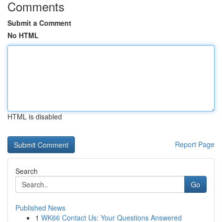
Comments
Submit a Comment
No HTML
HTML is disabled
Report Page
Search
Go
Published News
1
WK66 Contact Us: Your Questions Answered