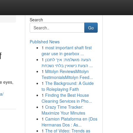
Search
Go
Published News
1
most important shaft first
f
gear use in gearbox ...
1
הצעה מושלמת: איך לתכנן
הצעת נישואין בלתי נשכחת ...
1
Mitolyn ReviewsMitolyn
TestimonialsMitolyn Feed...
he eyes,
1
The Background: A Guide
to Roleplaying Faith
a/
1
Finding the Best House
Cleaning Services in Pho...
1
Crazy Time Tracker:
Maximize Your Minutes
1
Camion Plataforma en {Dos
Hermanas Dos : As...
1
The of Video: Trends as