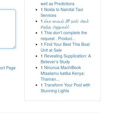
well as Predictions
1
Noida to Nainital Taxi
Services
1
ஸ்பா மையம் JP நகர்: மிகச்
சிறந்த அனுபவம்!
1
This don't complete the
request . Produci...
1
Find Your Best This Boat
Unit at Sale
1
Revealing Supplication: A
Believer's Study
1
Ninunua MachiBook
ort Page
Mtaalamu katika Kenya:
Thaman...
1
Transform Your Pool with
Stunning Lights