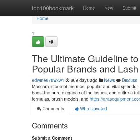
Home
top100bookmark
Home
New
Submit
Home
1
The Ultimate Guideline to
Popular Brands and Lash
edwine678wxw1
609 days ago
News
Discuss
Mascara is one of the most popular and vital splendor i
boost the pure elegance of the lashes, and entire a f
formulas, brush models, and
https://arasequipment.co
Comments
Who Upvoted
Comments
Submit a Comment