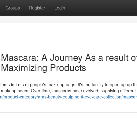
Groups
Register
Login
 Mascara: A Journey As a result o
 Maximizing Products
tems in Lots of people's make-up bags. It's the facility to open up up t
ull makeup seem. Over time, mascaras have evolved, supplying different
m/product-category/aras-beauty-equipment-eye-care-collection/mascar