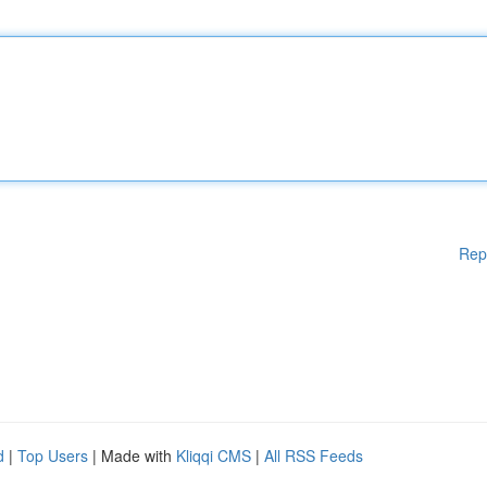
Rep
d
|
Top Users
| Made with
Kliqqi CMS
|
All RSS Feeds