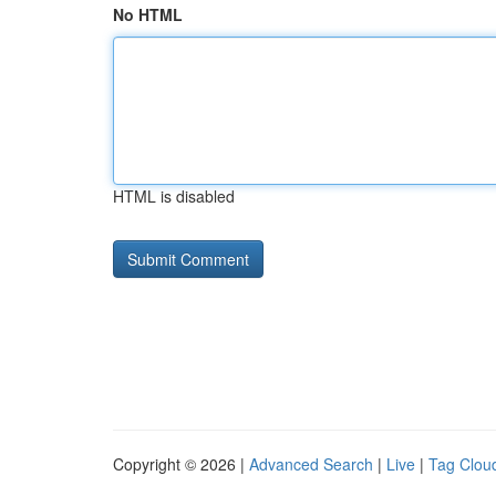
No HTML
HTML is disabled
Copyright © 2026 |
Advanced Search
|
Live
|
Tag Clou