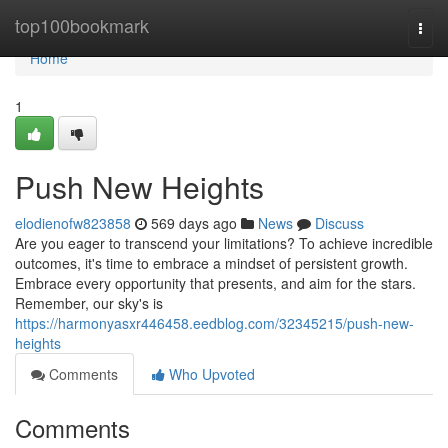
Home
top100bookmark
Togg
navi
Home
1
Push New Heights
elodienofw823858
569 days ago
News
Discuss
Are you eager to transcend your limitations? To achieve incredible
outcomes, it's time to embrace a mindset of persistent growth.
Embrace every opportunity that presents, and aim for the stars.
Remember, our sky's is
https://harmonyasxr446458.eedblog.com/32345215/push-new-
heights
Comments
Who Upvoted
Comments