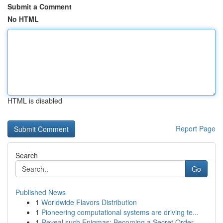
Submit a Comment
No HTML
HTML is disabled
Report Page
Search
Go
Published News
1
Worldwide Flavors Distribution
1
Pioneering computational systems are driving te...
1
Reveal such Enigmas: Becoming a Secret Order