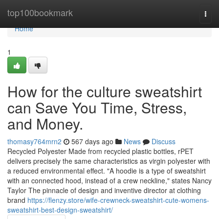
Home
top100bookmark
Togg
navi
Home
1
How for the culture sweatshirt
can Save You Time, Stress,
and Money.
thomasy764mrn2
567 days ago
News
Discuss
Recycled Polyester Made from recycled plastic bottles, rPET
delivers precisely the same characteristics as virgin polyester with
a reduced environmental effect. "A hoodie is a type of sweatshirt
with an connected hood, instead of a crew neckline," states Nancy
Taylor The pinnacle of design and inventive director at clothing
brand
https://flenzy.store/wife-crewneck-sweatshirt-cute-womens-
sweatshirt-best-design-sweatshirt/