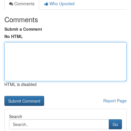
Comments
Who Upvoted
Comments
Submit a Comment
No HTML
HTML is disabled
Report Page
Search
Go