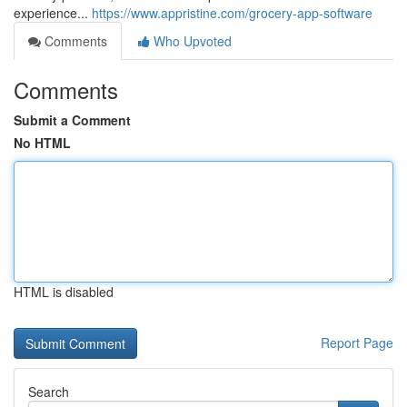
experience...
https://www.appristine.com/grocery-app-software
Comments
Who Upvoted
Comments
Submit a Comment
No HTML
HTML is disabled
Report Page
Search