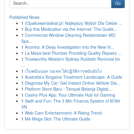
Go
Published News
1
{Opakowaniadeal.pl: Najlepszy Wybór Dla Ciebie ...
1
Buy this Medication via the Internet: The Guide...
1
Commercial Window Cleaning Reisterstown MD:
Spa...
1
Arcmira: A Deep Investigation into the New Vi...
1
La Mesa best Plumber Providing Quality Repairs ...
1
Trustworthy Western Sydney Rubbish Removal for
...
1
เว็บพนันบอล วอเลท ได้ปฏิวัติการพนันยังไง
1
Australia's Ibogaine Treatment Landscape: A Guide
1
Diagnose My Car: Get Instant Online Vehicle Dia...
1
Platform Store Baru : Tempat Belanja Digital...
1
Casino Plus App: Your Ultimate Hub for Gaming
1
Swift and Fun: The 3 Min Finance System of B789
VN
1
Web Cam Entertainment: A Rising Trend
1
M4 Mega Slot: The Ultimate Guide