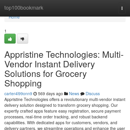
Home
top100bookmark
Togg
navi
Home
1
Appristine Technologies: Multi-
Vendor Instant Delivery
Solutions for Grocery
Shopping
carter4l99onn9
569 days ago
News
Discuss
Appristine Technologies offers a revolutionary multi-vendor instant
delivery solution designed to transform grocery shopping. Our
expertly crafted apps feature easy registration, secure payment
processes, real-time order tracking, and robust backend
capabilities. With dedicated apps for customers, vendors, and
delivery partners, we streamline operations and enhance the user