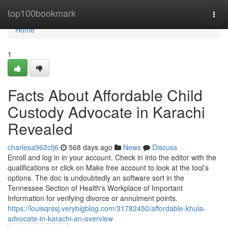
Home
top100bookmark
Togg
navi
Home
1
Facts About Affordable Child
Custody Advocate in Karachi
Revealed
charlesa962cfj6
568 days ago
News
Discuss
Enroll and log in in your account. Check in into the editor with the
qualifications or click on Make free account to look at the tool’s
options. The doc is undoubtedly an software sort in the
Tennessee Section of Health's Workplace of Important
Information for verifying divorce or annulment points.
https://louisqrssj.verybigblog.com/31782450/affordable-khula-
advocate-in-karachi-an-overview