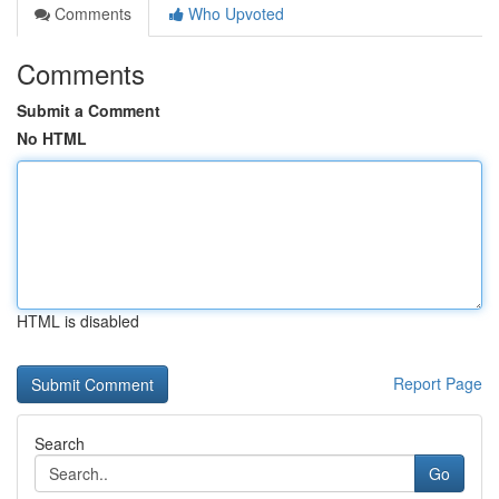
Comments
Who Upvoted
Comments
Submit a Comment
No HTML
HTML is disabled
Report Page
Search
Go