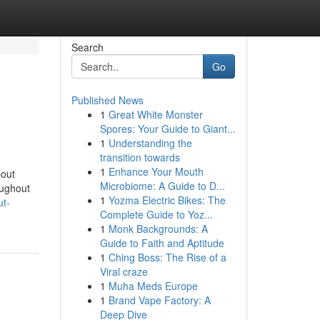
Search
Go
Published News
1
Great White Monster
Spores: Your Guide to Giant...
1
Understanding the
transition towards
1
Enhance Your Mouth
bout
Microbiome: A Guide to D...
oughout
1
Yozma Electric Bikes: The
ut-
Complete Guide to Yoz...
1
Monk Backgrounds: A
Guide to Faith and Aptitude
1
Ching Boss: The Rise of a
Viral craze
1
Muha Meds Europe
1
Brand Vape Factory: A
Deep Dive