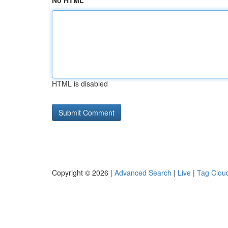
No HTML
HTML is disabled
Copyright © 2026 |
Advanced Search
|
Live
|
Tag Clou