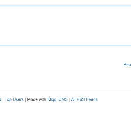
Rep
d
|
Top Users
| Made with
Kliqqi CMS
|
All RSS Feeds