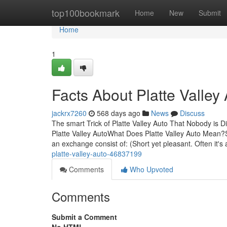
Home
top100bookmark
Home
New
Submit
Home
1
Facts About Platte Valley
jackrx7260
568 days ago
News
Discuss
The smart Trick of Platte Valley Auto That Nobody is 
Platte Valley AutoWhat Does Platte Valley Auto Mean?S
an exchange consist of: (Short yet pleasant. Often it's a
platte-valley-auto-46837199
Comments
Who Upvoted
Comments
Submit a Comment