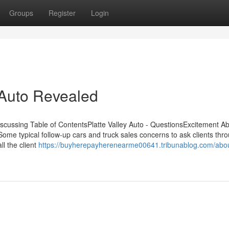
Groups
Register
Login
 Auto Revealed
Discussing Table of ContentsPlatte Valley Auto - QuestionsExcitement A
ome typical follow-up cars and truck sales concerns to ask clients thr
ll the client
https://buyherepayherenearme00641.tribunablog.com/abo