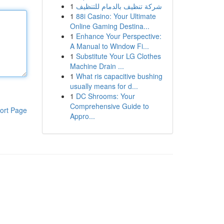
1
شركة تنظيف بالدمام للتنظيف
1
88i Casino: Your Ultimate
Online Gaming Destina...
1
Enhance Your Perspective:
A Manual to Window Fi...
1
Substitute Your LG Clothes
Machine Drain ...
1
What ris capacitive bushing
usually means for d...
1
DC Shrooms: Your
Comprehensive Guide to
ort Page
Appro...