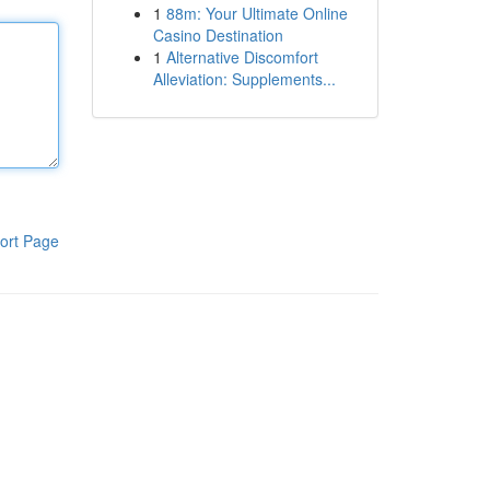
1
88m: Your Ultimate Online
Casino Destination
1
Alternative Discomfort
Alleviation: Supplements...
ort Page