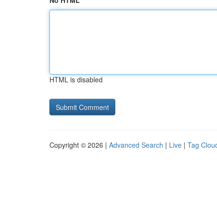
No HTML
HTML is disabled
Copyright © 2026 |
Advanced Search
|
Live
|
Tag Clou