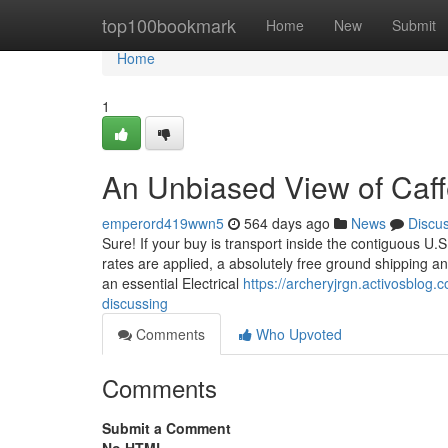
Home
top100bookmark
Home
New
Submit
Home
1
An Unbiased View of Caffe
emperord419wwn5
564 days ago
News
Discu
Sure! If your buy is transport inside the contiguous U.S
rates are applied, a absolutely free ground shipping and
an essential Electrical
https://archeryjrgn.activosblog.
discussing
Comments
Who Upvoted
Comments
Submit a Comment