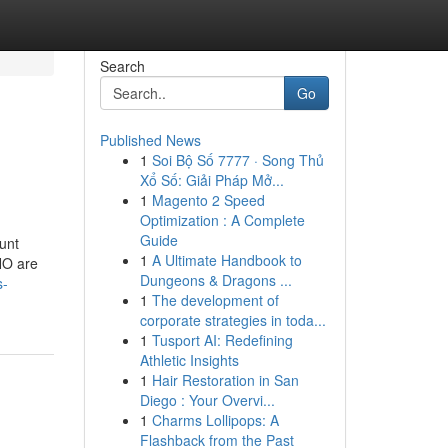
Search
Go
Published News
1
Soi Bộ Số 7777 · Song Thủ
Xổ Số: Giải Pháp Mở...
1
Magento 2 Speed
Optimization : A Complete
Guide
ount
1
A Ultimate Handbook to
CHO are
Dungeons & Dragons ...
s-
1
The development of
corporate strategies in toda...
1
Tusport AI: Redefining
Athletic Insights
1
Hair Restoration in San
Diego : Your Overvi...
1
Charms Lollipops: A
Flashback from the Past