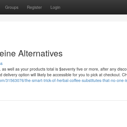
Groups
Register
Login
ine Alternatives
ss
. as well as your products total is $seventy five or more, after any disc
 delivery option will likely be accessible for you to pick at checkout. 
com/31563076/the-smart-trick-of-herbal-coffee-substitutes-that-no-one-i