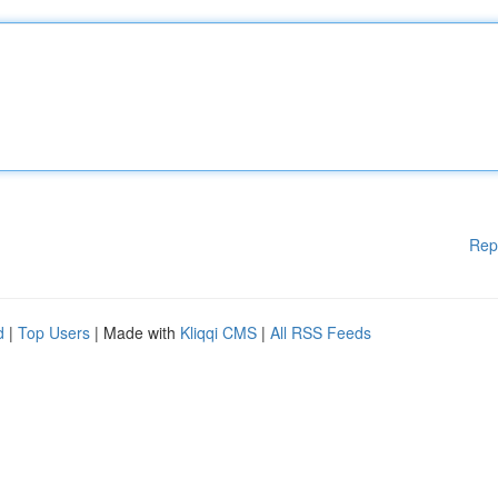
Rep
d
|
Top Users
| Made with
Kliqqi CMS
|
All RSS Feeds