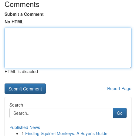
Comments
Submit a Comment
No HTML
HTML is disabled
Report Page
Search
Go
Published News
1
Finding Squirrel Monkeys: A Buyer's Guide