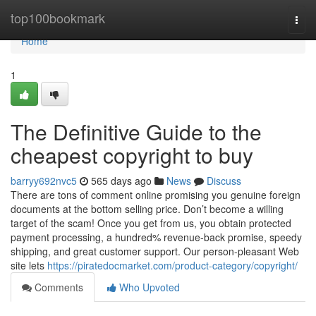
Home
top100bookmark
Togg
navi
Home
1
The Definitive Guide to the
cheapest copyright to buy​
barryy692nvc5
565 days ago
News
Discuss
There are tons of comment online promising you genuine foreign
documents at the bottom selling price. Don’t become a willing
target of the scam! Once you get from us, you obtain protected
payment processing, a hundred% revenue-back promise, speedy
shipping, and great customer support. Our person-pleasant Web
site lets
https://piratedocmarket.com/product-category/copyright/
Comments
Who Upvoted