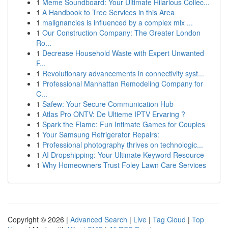
1
Meme Soundboard: Your Ultimate Hilarious Collec...
1
A Handbook to Tree Services in this Area
1
malignancies is influenced by a complex mix ...
1
Our Construction Company: The Greater London
Ro...
1
Decrease Household Waste with Expert Unwanted
F...
1
Revolutionary advancements in connectivity syst...
1
Professional Manhattan Remodeling Company for
C...
1
Safew: Your Secure Communication Hub
1
Atlas Pro ONTV: De Ultieme IPTV Ervaring ?
1
Spark the Flame: Fun Intimate Games for Couples
1
Your Samsung Refrigerator Repairs:
1
Professional photography thrives on technologic...
1
AI Dropshipping: Your Ultimate Keyword Resource
1
Why Homeowners Trust Foley Lawn Care Services
Copyright © 2026 |
Advanced Search
|
Live
|
Tag Cloud
|
Top