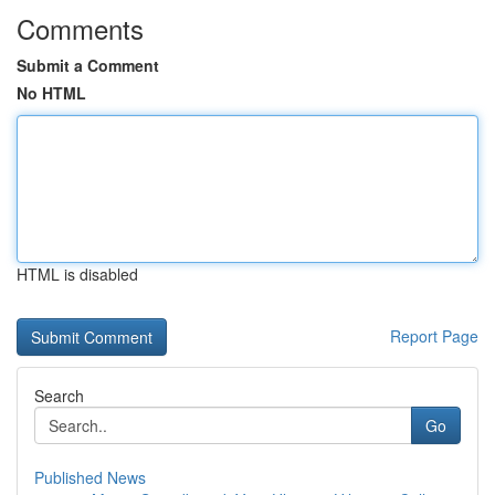
Comments
Submit a Comment
No HTML
HTML is disabled
Report Page
Search
Go
Published News