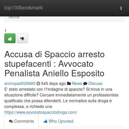
Home
top100bookmark
Togg
navi
Home
1
Accusa di Spaccio arresto
stupefacenti : Avvocato
Penalista Aniello Esposito
aronvpad029685
545 days ago
News
Discuss
E' stato arrestato con l'l'indagine di spaccio? Si trova in una
situazione difficile? Cercare immediatamente un professionista
qualificato che possa difenderti. Le normative sulla droga è
complessa, e richiede una
https://www.avvocatospacciodroga.com/
Comments
Who Upvoted