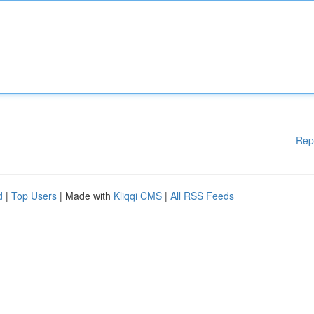
Rep
d
|
Top Users
| Made with
Kliqqi CMS
|
All RSS Feeds