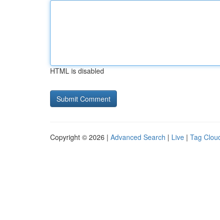
HTML is disabled
Copyright © 2026 |
Advanced Search
|
Live
|
Tag Clou