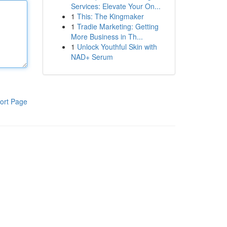
Services: Elevate Your On...
1
This: The Kingmaker
1
Tradie Marketing: Getting
More Business in Th...
1
Unlock Youthful Skin with
NAD+ Serum
ort Page