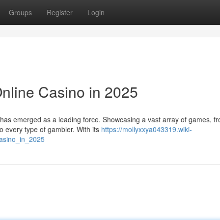
Groups
Register
Login
Online Casino in 2025
8 has emerged as a leading force. Showcasing a vast array of games, f
to every type of gambler. With its
https://mollyxxya043319.wiki-
asino_in_2025