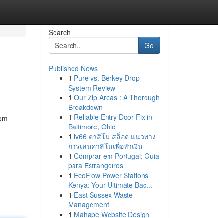
Search
Go
Published News
1
Pure vs. Berkey Drop
System Review
1
Our Zip Areas : A Thorough
Breakdown
1
Reliable Entry Door Fix in
rom
Baltimore, Ohio
1
lv66 คาสิโน สล็อต แนวทาง
การเล่นคาสิโนเพื่อทำเงิน
1
Comprar em Portugal: Guia
para Estrangeiros
1
EcoFlow Power Stations
Kenya: Your Ultimate Bac...
1
East Sussex Waste
Management
1
Mahape Website Design