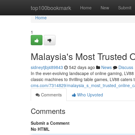
Home
top100bookmark
Home
New
Submit
Home
1
Malaysia's Most Trusted 
sidneytjbj489843
542 days ago
News
Discuss
In the ever-evolving landscape of online gaming, LV8
classic machines to thrilling table games, LV88 caters 
cms.com/7314829/malaysia_s_most_trusted_online_c
Comments
Who Upvoted
Comments
Submit a Comment
No HTML