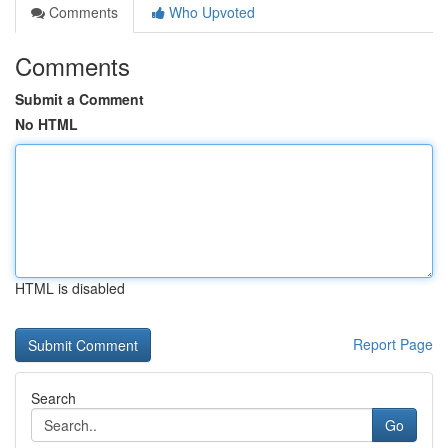
Comments
Who Upvoted
Comments
Submit a Comment
No HTML
HTML is disabled
Report Page
Search
Go