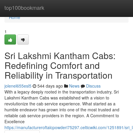
Home
top100bookmark
Home
1
Sri Lakshmi Kantham Cabs:
Redefining Comfort and
Reliability in Transportation
jolenel655esl5
544 days ago
News
Discuss
With a legacy deeply rooted in the transportation industry, Sri
Lakshmi Kantham Cabs was established with a vision to
revolutionize the cab service experience. What started as a
humble endeavor has grown into one of the most trusted and
reliable cab service providers in the region. A Commitment to
Excellence
https://manufactureroftalcpowderi75297.celticwiki.com/1251891/sri