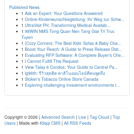
Published News
1
Ask an Expert: Your Questions Answered
1
Online-Kinderwunschbegleitung: Ihr Weg zur Schw...
1
UltraVisit PH: Transforming Medical Availab...
1
98WIN NMS Tong Quan Nen Tang Giai Tri Truc
Tuyen
1
{Cozy Corners: The Best Kids' Sofas & Baby Cha...
1
Boost Your Reach: A Guide to Press Release Dist...
1
Evaluating RFP Software: A Complete Buyer's Che...
1
I Cannot Fulfill This Request
1
View Talay 6 Condos: Your Guide to Central Pa...
1
lg96th: รีวิวสุดฮิต คาสิโนออนไลน์ที่คนพูดถึง
1
Stoker's Tobacco Online Store Canada
1
Exploring challenging investment environments t...
Copyright © 2026 |
Advanced Search
|
Live
|
Tag Cloud
|
Top
Users
| Made with
Kliqqi CMS
|
All RSS Feeds