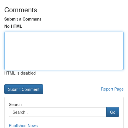
Comments
Submit a Comment
No HTML
HTML is disabled
Report Page
Search
Go
Published News