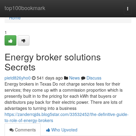
Home
top100bookmark
Togg
navi
Home
1
Energy broker solutions
Secrets
pietd826yho0
541 days ago
News
Discuss
Energy brokers in Texas Do not charge service fees for their
services; they come up with a commission proportion which is
presently built in to the pricing for each kWh that buyers or
distributors pay back for their electric power. There are lots of
advantages to turning into a business
https://zanderrqjds.blog5star.com/33532452/the-definitive-guide-
to-role-of-energy-brokers
Comments
Who Upvoted