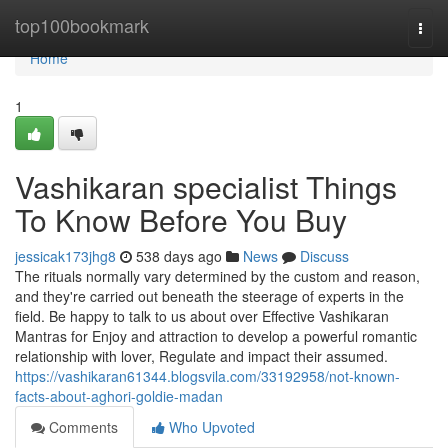
Home
top100bookmark
Togg
navi
Home
1
Vashikaran specialist Things
To Know Before You Buy
jessicak173jhg8
538 days ago
News
Discuss
The rituals normally vary determined by the custom and reason,
and they're carried out beneath the steerage of experts in the
field. Be happy to talk to us about over Effective Vashikaran
Mantras for Enjoy and attraction to develop a powerful romantic
relationship with lover, Regulate and impact their assumed.
https://vashikaran61344.blogsvila.com/33192958/not-known-
facts-about-aghori-goldie-madan
Comments
Who Upvoted