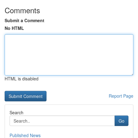
Comments
Submit a Comment
No HTML
HTML is disabled
Report Page
Search
Go
Published News