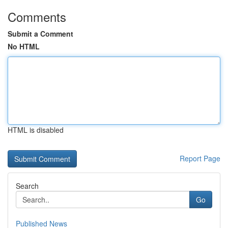
Comments
Submit a Comment
No HTML
HTML is disabled
Report Page
Search
Go
Published News