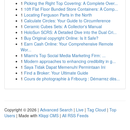
1
Picking the Right Top Covering: A Complete Over...
1
10ft Flat Floor Bunded Store Containers: A Comp...
1
Locating Ferguson Parts in the North
1
Calculate Circles: Your Guide to Circumference
1
Ceramic Cubes Sets: A Collector's Manual
1
HoloSun SCRS: A Detailed Dive into the Dual Cri...
1
Buy Original copyright Online: Is It Safe?
1
Earn Cash Online: Your Comprehensive Remote
Wor...
1
Miami's Top Social Media Marketing Firm: ...
1
Modern approaches to enhancing credibility in g...
1
Saya Tidak Dapat Memenuhi Permintaan Ini
1
Find a Broker: Your Ultimate Guide
1
Cours de photographie à Fribourg : Démarrez dès...
Copyright © 2026 |
Advanced Search
|
Live
|
Tag Cloud
|
Top
Users
| Made with
Kliqqi CMS
|
All RSS Feeds