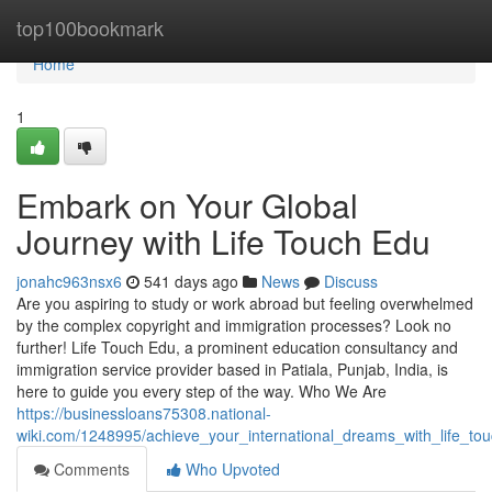
Home
top100bookmark
Home
1
Embark on Your Global
Journey with Life Touch Edu
jonahc963nsx6
541 days ago
News
Discuss
Are you aspiring to study or work abroad but feeling overwhelmed
by the complex copyright and immigration processes? Look no
further! Life Touch Edu, a prominent education consultancy and
immigration service provider based in Patiala, Punjab, India, is
here to guide you every step of the way. Who We Are
https://businessloans75308.national-
wiki.com/1248995/achieve_your_international_dreams_with_life_to
Comments
Who Upvoted