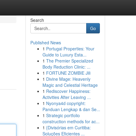
Search
Go
Published News
1
Portugal Properties: Your
Guide to Luxury Esta...
1
The Premier Specialized
Body Reduction Clinic: ...
1
FORTUNE ZOMBIE Jili
1
Divine Mage: Heavenly
Magic and Celestial Heritage
1
Rediscover Happiness:
Activities After Leaving ...
1
Nyonya4d copyright:
Panduan Lengkap & dan Se...
1
Strategic portfolio
construction methods for ac...
1
{Divisórias em Curitiba:
Soluções Eficientes ...