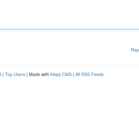
Rep
d
|
Top Users
| Made with
Kliqqi CMS
|
All RSS Feeds