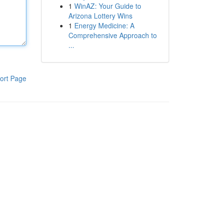
1
WinAZ: Your Guide to
Arizona Lottery Wins
1
Energy Medicine: A
Comprehensive Approach to
...
ort Page