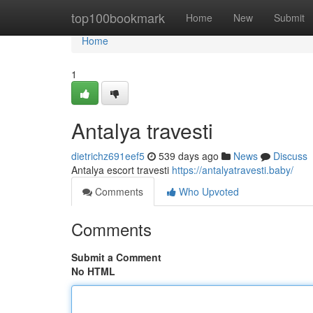
Home
top100bookmark
Home
New
Submit
Home
1
Antalya travesti
dietrichz691eef5
539 days ago
News
Discuss
Antalya escort travesti
https://antalyatravesti.baby/
Comments
Who Upvoted
Comments
Submit a Comment
No HTML