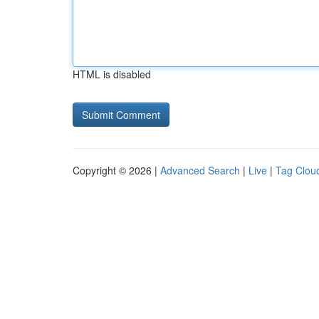
HTML is disabled
Copyright © 2026 |
Advanced Search
|
Live
|
Tag Clou