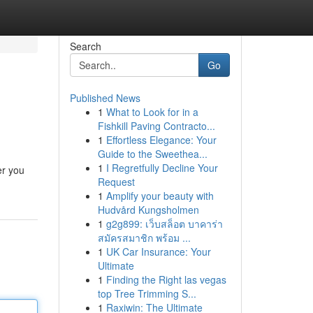
Search
Go
Published News
1
What to Look for in a
Fishkill Paving Contracto...
1
Effortless Elegance: Your
Guide to the Sweethea...
1
I Regretfully Decline Your
er you
Request
1
Amplify your beauty with
Hudvård Kungsholmen
1
g2g899: เว็บสล็อต บาคาร่า
สมัครสมาชิก พร้อม ...
1
UK Car Insurance: Your
Ultimate
1
Finding the Right las vegas
top Tree Trimming S...
1
Raxiwin: The Ultimate