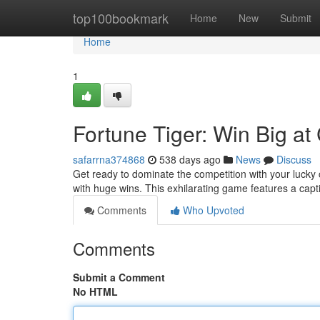
Home
top100bookmark
Home
New
Submit
Home
1
Fortune Tiger: Win Big at
safarrna374868
538 days ago
News
Discuss
Get ready to dominate the competition with your lucky
with huge wins. This exhilarating game features a capti
Comments
Who Upvoted
Comments
Submit a Comment
No HTML