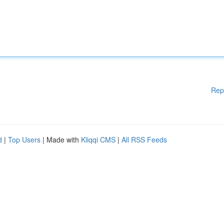
Rep
d
|
Top Users
| Made with
Kliqqi CMS
|
All RSS Feeds