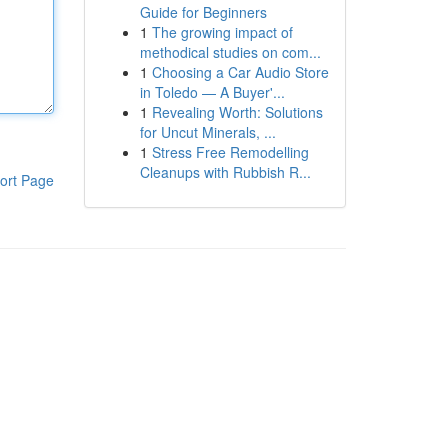
Guide for Beginners
1
The growing impact of
methodical studies on com...
1
Choosing a Car Audio Store
in Toledo — A Buyer'...
1
Revealing Worth: Solutions
for Uncut Minerals, ...
1
Stress Free Remodelling
Cleanups with Rubbish R...
ort Page