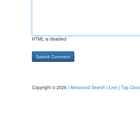
HTML is disabled
Copyright © 2026 |
Advanced Search
|
Live
|
Tag Clou