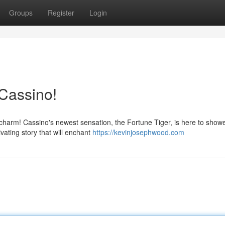
Groups
Register
Login
 Cassino!
 charm! Cassino's newest sensation, the Fortune Tiger, is here to show
vating story that will enchant
https://kevinjosephwood.com