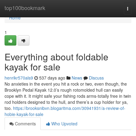
Home
top100bookmark
Togg
navi
Home
1
Everything about foldable
kayak for sale
henrikr570als9
537 days ago
News
Discuss
No anxieties in the event you hit a rock or two, even though, the
Brooklyn Pedal Kayak 12.0’s rough rotomolded hull can easily
cope with it. It might safe your fishing rods arms-totally free in twin
rod holders designed to the hull, and there’s a cup holder for ya,
too.
https://brooksnibvn.blogaritma.com/30941931/a-review-of-
hobie-kayak-for-sale
Comments
Who Upvoted