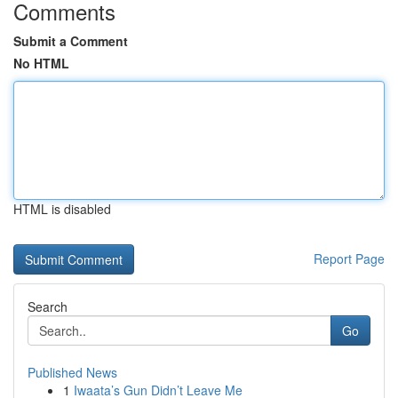
Comments
Submit a Comment
No HTML
HTML is disabled
Report Page
Search
Go
Published News
1
Iwaata’s Gun Didn’t Leave Me