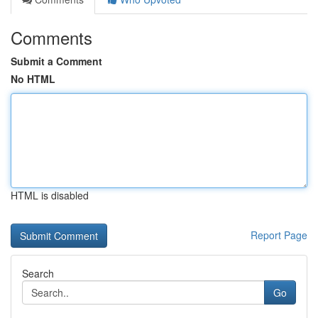
Comments
Submit a Comment
No HTML
HTML is disabled
Report Page
Search
Go