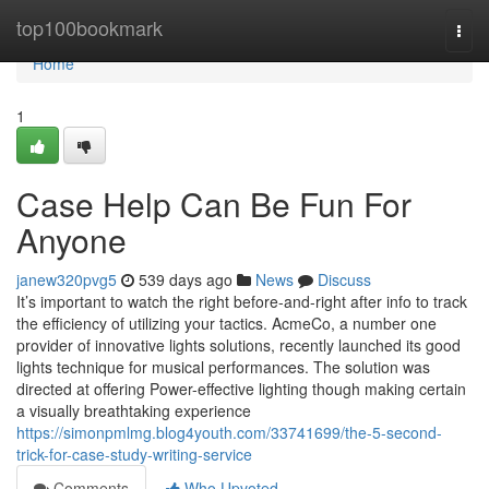
Home
top100bookmark
Togg
navi
Home
1
Case Help Can Be Fun For
Anyone
janew320pvg5
539 days ago
News
Discuss
It’s important to watch the right before-and-right after info to track
the efficiency of utilizing your tactics. AcmeCo, a number one
provider of innovative lights solutions, recently launched its good
lights technique for musical performances. The solution was
directed at offering Power-effective lighting though making certain
a visually breathtaking experience
https://simonpmlmg.blog4youth.com/33741699/the-5-second-
trick-for-case-study-writing-service
Comments
Who Upvoted