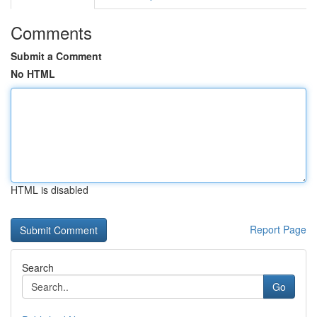
Comments
Submit a Comment
No HTML
HTML is disabled
Report Page
Search
Go