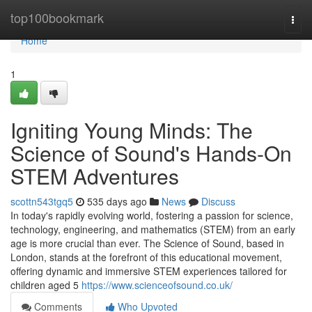
Home
top100bookmark
Togg
navi
Home
1
Igniting Young Minds: The
Science of Sound's Hands-On
STEM Adventures
scottn543tgq5
535 days ago
News
Discuss
In today's rapidly evolving world, fostering a passion for science,
technology, engineering, and mathematics (STEM) from an early
age is more crucial than ever. The Science of Sound, based in
London, stands at the forefront of this educational movement,
offering dynamic and immersive STEM experiences tailored for
children aged 5
https://www.scienceofsound.co.uk/
Comments
Who Upvoted