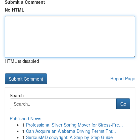
Submit a Comment
No HTML
HTML is disabled
Report Page
Search
Go
Published News
1
Professional Silver Spring Mover for Stress-Fre...
1
Can Acquire an Alabama Driving Permit Thr...
1
SeriousMD copyright: A Step-by-Step Guide