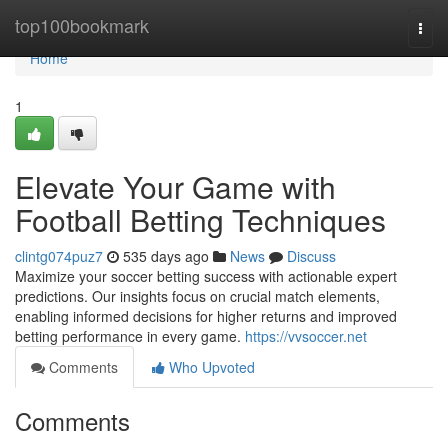
Home
top100bookmark
Togg
navi
Home
1
Elevate Your Game with
Football Betting Techniques
clintg074puz7
535 days ago
News
Discuss
Maximize your soccer betting success with actionable expert
predictions. Our insights focus on crucial match elements,
enabling informed decisions for higher returns and improved
betting performance in every game.
https://vvsoccer.net
Comments
Who Upvoted
Comments