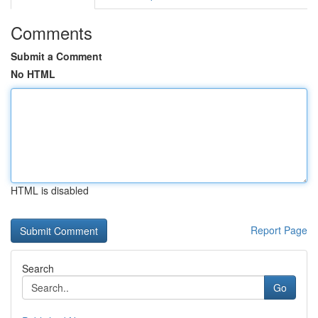
Comments
Submit a Comment
No HTML
HTML is disabled
Report Page
Search
Go