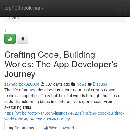
Home
top100bookmark
Togg
navi
Home
1
Crafting Code, Building
Worlds: The App Developer's
Journey
zaynabrzex826004
537 days ago
News
Discuss
The life of an app developer is a thrilling mix of creativity and
technical expertise. They build digital worlds through the lines of
code, transforming ideas into interactive experiences. From
sketching initial
https://webdirectory11.com/listings740231/crafting-code-building-
worlds-the-app-developer-s-journey
Comments
Who Upvoted