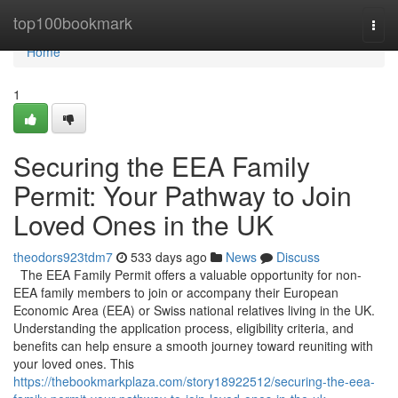
Home
top100bookmark
Togg
navi
Home
1
Securing the EEA Family
Permit: Your Pathway to Join
Loved Ones in the UK
theodors923tdm7
533 days ago
News
Discuss
The EEA Family Permit offers a valuable opportunity for non-
EEA family members to join or accompany their European
Economic Area (EEA) or Swiss national relatives living in the UK.
Understanding the application process, eligibility criteria, and
benefits can help ensure a smooth journey toward reuniting with
your loved ones. This
https://thebookmarkplaza.com/story18922512/securing-the-eea-