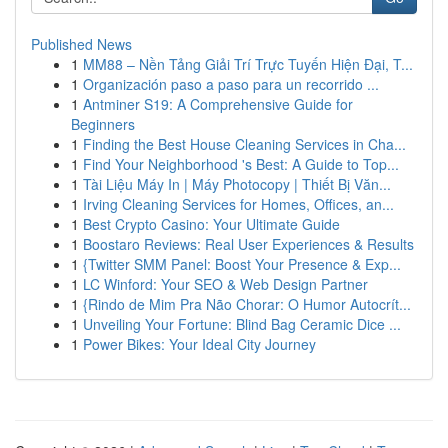
Published News
1
MM88 – Nền Tảng Giải Trí Trực Tuyến Hiện Đại, T...
1
Organización paso a paso para un recorrido ...
1
Antminer S19: A Comprehensive Guide for
Beginners
1
Finding the Best House Cleaning Services in Cha...
1
Find Your Neighborhood 's Best: A Guide to Top...
1
Tài Liệu Máy In | Máy Photocopy | Thiết Bị Văn...
1
Irving Cleaning Services for Homes, Offices, an...
1
Best Crypto Casino: Your Ultimate Guide
1
Boostaro Reviews: Real User Experiences & Results
1
{Twitter SMM Panel: Boost Your Presence & Exp...
1
LC Winford: Your SEO & Web Design Partner
1
{Rindo de Mim Pra Não Chorar: O Humor Autocrít...
1
Unveiling Your Fortune: Blind Bag Ceramic Dice ...
1
Power Bikes: Your Ideal City Journey