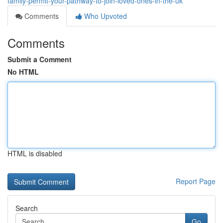
family-permit-your-pathway-to-join-loved-ones-in-the-uk
Comments
Who Upvoted
Comments
Submit a Comment
No HTML
HTML is disabled
Report Page
Search
Go