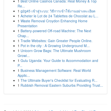
1
Best Online Casinos Canada: Real Money & Top
Re...
1
g2g45 เข้าสู่ระบบ: วิธีการเข้าใช้งานอย่างละเอียด
1
Acheter le Lot de 24 Tablettes de Chocolat au L...
1
Waste Removal Croydon Enhancing Home
Presentation
1
Battery-powered Off-road Machine: The Next
Chap...
1
Tradie Websites: Gain Greater People Online.
1
Pot in the city : A Growing Underground M...
1
Unicorn Grow Bags: The Ultimate Mushroom
Growi...
1
Gulu Uganda: Your Guide to Accommodation and
P...
1
Business Management Software: Real-World
Applic...
1
The Ultimate Buyer's Checklist for Evaluating R...
1
Rubbish Removal Eastern Suburbs Providing Trust...