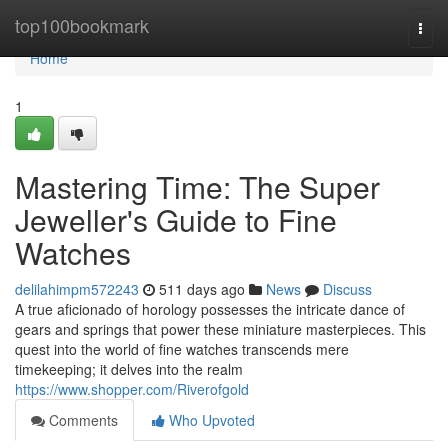
Home
top100bookmark
Togg
navi
Home
1
Mastering Time: The Super
Jeweller's Guide to Fine
Watches
delilahimpm572243
511 days ago
News
Discuss
A true aficionado of horology possesses the intricate dance of
gears and springs that power these miniature masterpieces. This
quest into the world of fine watches transcends mere
timekeeping; it delves into the realm
https://www.shopper.com/Riverofgold
Comments
Who Upvoted