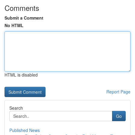
Comments
Submit a Comment
No HTML
HTML is disabled
Report Page
Search
Go
Published News