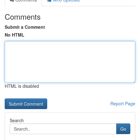
Comments
Submit a Comment
No HTML
HTML is disabled
Report Page
Search
Go