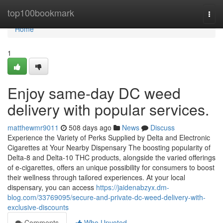
Home
top100bookmark
Togg
navi
Home
1
Enjoy same-day DC weed
delivery with popular services.
matthewmr9011
508 days ago
News
Discuss
Experience the Variety of Perks Supplied by Delta and Electronic
Cigarettes at Your Nearby Dispensary The boosting popularity of
Delta-8 and Delta-10 THC products, alongside the varied offerings
of e-cigarettes, offers an unique possibility for consumers to boost
their wellness through tailored experiences. At your local
dispensary, you can access
https://jaidenabzyx.dm-
blog.com/33769095/secure-and-private-dc-weed-delivery-with-
exclusive-discounts
Comments
Who Upvoted