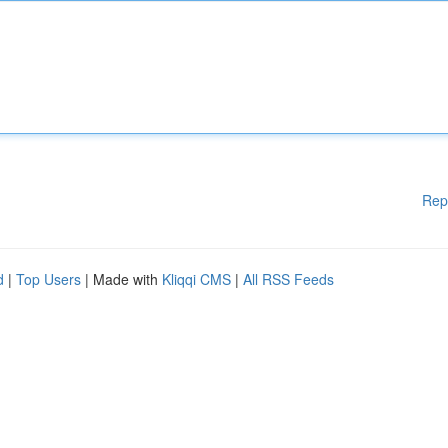
Rep
d
|
Top Users
| Made with
Kliqqi CMS
|
All RSS Feeds