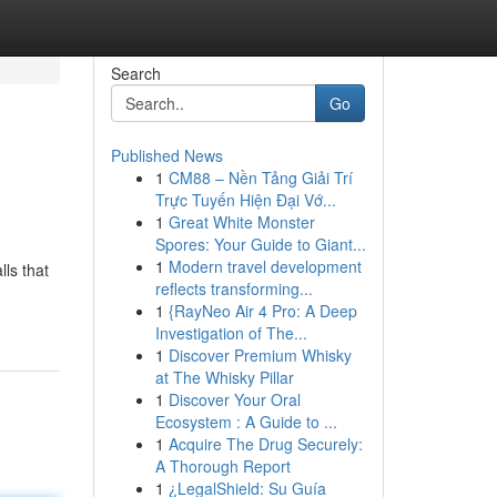
Search
Go
Published News
1
CM88 – Nền Tảng Giải Trí
Trực Tuyến Hiện Đại Vớ...
1
Great White Monster
Spores: Your Guide to Giant...
1
Modern travel development
ls that
reflects transforming...
1
{RayNeo Air 4 Pro: A Deep
Investigation of The...
1
Discover Premium Whisky
at The Whisky Pillar
1
Discover Your Oral
Ecosystem : A Guide to ...
1
Acquire The Drug Securely:
A Thorough Report
1
¿LegalShield: Su Guía