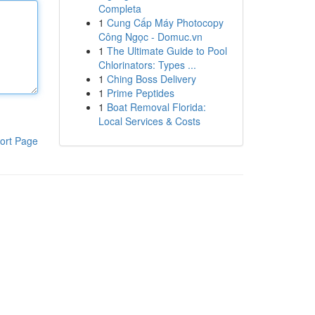
Completa
1
Cung Cấp Máy Photocopy
Công Ngọc - Domuc.vn
1
The Ultimate Guide to Pool
Chlorinators: Types ...
1
Ching Boss Delivery
1
Prime Peptides
1
Boat Removal Florida:
Local Services & Costs
ort Page