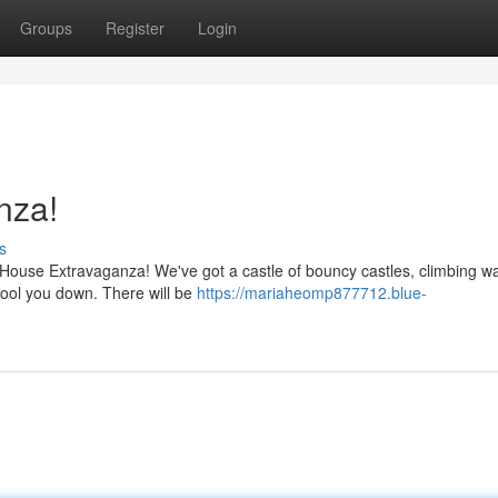
Groups
Register
Login
nza!
s
 House Extravaganza! We've got a castle of bouncy castles, climbing wal
 cool you down. There will be
https://mariaheomp877712.blue-