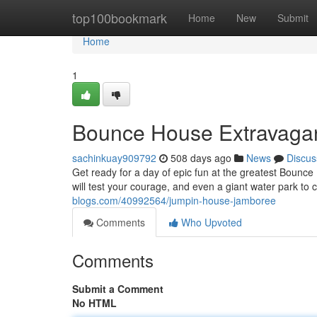
Home
top100bookmark
Home
New
Submit
Home
1
Bounce House Extravaga
sachinkuay909792
508 days ago
News
Discus
Get ready for a day of epic fun at the greatest Bounce
will test your courage, and even a giant water park to
blogs.com/40992564/jumpin-house-jamboree
Comments
Who Upvoted
Comments
Submit a Comment
No HTML