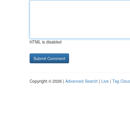
HTML is disabled
Copyright © 2026 |
Advanced Search
|
Live
|
Tag Clou