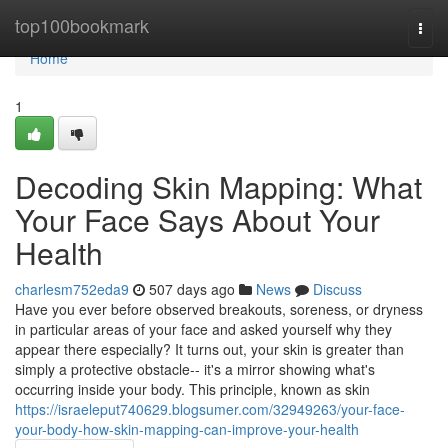
Home
top100bookmark
Togg
navi
Home
1
Decoding Skin Mapping: What
Your Face Says About Your
Health
charlesm752eda9
507 days ago
News
Discuss
Have you ever before observed breakouts, soreness, or dryness
in particular areas of your face and asked yourself why they
appear there especially? It turns out, your skin is greater than
simply a protective obstacle-- it's a mirror showing what's
occurring inside your body. This principle, known as skin
https://israeleput740629.blogsumer.com/32949263/your-face-
your-body-how-skin-mapping-can-improve-your-health