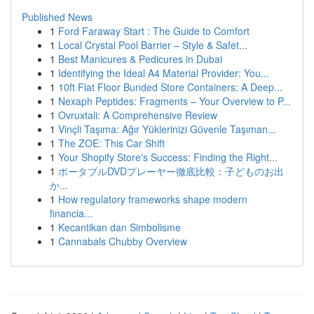
Published News
1
Ford Faraway Start : The Guide to Comfort
1
Local Crystal Pool Barrier – Style & Safet...
1
Best Manicures & Pedicures in Dubai
1
Identifying the Ideal A4 Material Provider: You...
1
10ft Flat Floor Bunded Store Containers: A Deep...
1
Nexaph Peptides: Fragments – Your Overview to P...
1
Ovruxtali: A Comprehensive Review
1
Vinçli Taşıma: Ağır Yüklerinizi Güvenle Taşıman...
1
The ZOE: This Car Shift
1
Your Shopify Store's Success: Finding the Right...
1
ポータブルDVDプレーヤー徹底比較：子どものお出
か...
1
How regulatory frameworks shape modern
financia...
1
Kecantikan dan Simbolisme
1
Cannabals Chubby Overview