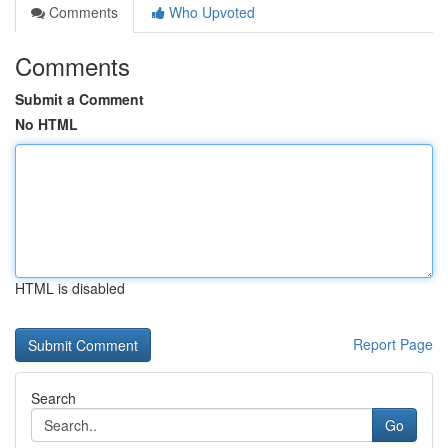
Comments
Who Upvoted
Comments
Submit a Comment
No HTML
HTML is disabled
Report Page
Search
Go