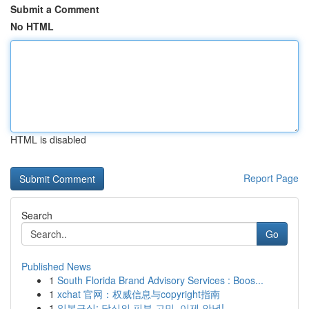
Submit a Comment
No HTML
HTML is disabled
Report Page
Search
Go
Published News
1
South Florida Brand Advisory Services : Boos...
1
xchat 官网：权威信息与copyright指南
1
일본구심: 당신의 피부 고민, 이제 안녕!