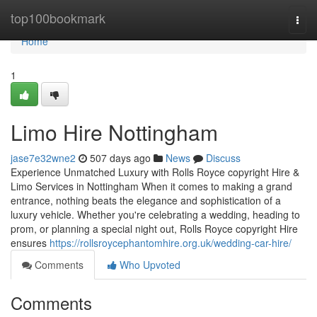
Home
top100bookmark
Togg
navi
Home
1
Limo Hire Nottingham
jase7e32wne2
507 days ago
News
Discuss
Experience Unmatched Luxury with Rolls Royce copyright Hire &
Limo Services in Nottingham When it comes to making a grand
entrance, nothing beats the elegance and sophistication of a
luxury vehicle. Whether you're celebrating a wedding, heading to
prom, or planning a special night out, Rolls Royce copyright Hire
ensures
https://rollsroycephantomhire.org.uk/wedding-car-hire/
Comments
Who Upvoted
Comments