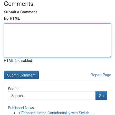
Comments
Submit a Comment
No HTML
HTML is disabled
Report Page
Search
Go
Published News
1
Enhance Home Confidentiality with Stylish ...