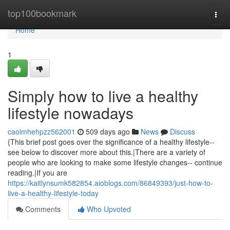
Home
top100bookmark
Togg
navi
Home
1
Simply how to live a healthy
lifestyle nowadays
caoimhehpzz562001
509 days ago
News
Discuss
{This brief post goes over the significance of a healthy lifestyle--
see below to discover more about this.|There are a variety of
people who are looking to make some lifestyle changes-- continue
reading.|If you are
https://kaitlynsumk582854.aioblogs.com/86849393/just-how-to-
live-a-healthy-lifestyle-today
Comments
Who Upvoted