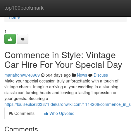
Home
top100bookmark
Home
1
Commence in Style: Vintage
Car Hire For Your Special Day
mariahonwi748969
504 days ago
News
Discuss
Make your special occasion truly unforgettable with a touch of
vintage charm. Imagine arriving at your wedding in a stunning
classic car, turning heads and leaving a lasting impression on
your guests. Securing a
https://louiseulce303871.dekaronwiki.com/1144206/commence_in_st
Comments
Who Upvoted
Comments