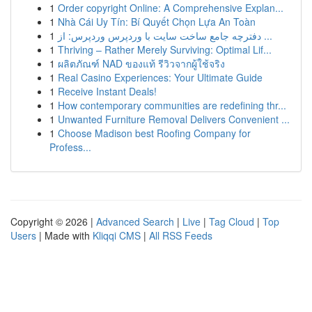
1
Order copyright Online: A Comprehensive Explan...
1
Nhà Cái Uy Tín: Bí Quyết Chọn Lựa An Toàn
1
دفترچه جامع ساخت سایت با وردپرس وردپرس: از ...
1
Thriving – Rather Merely Surviving: Optimal Lif...
1
ผลิตภัณฑ์ NAD ของแท้ รีวิวจากผู้ใช้จริง
1
Real Casino Experiences: Your Ultimate Guide
1
Receive Instant Deals!
1
How contemporary communities are redefining thr...
1
Unwanted Furniture Removal Delivers Convenient ...
1
Choose Madison best Roofing Company for
Profess...
Copyright © 2026 |
Advanced Search
|
Live
|
Tag Cloud
|
Top
Users
| Made with
Kliqqi CMS
|
All RSS Feeds