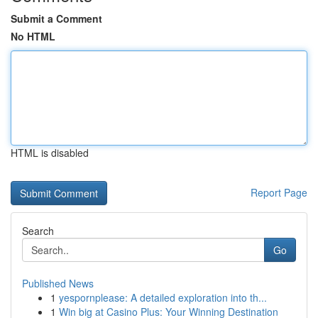
Submit a Comment
No HTML
HTML is disabled
Report Page
Search
Go
Published News
1
yespornplease: A detailed exploration into th...
1
Win big at Casino Plus: Your Winning Destination