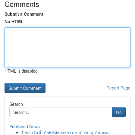
Comments
Submit a Comment
No HTML
HTML is disabled
Report Page
Search
Go
Published News
1
ข่าววันนี้: ภัยพิบัติทางธรรมชาติ เข้าสู่ ดินแดน...