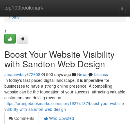
Home
top100bookmark
Togg
navi
Home
1
Boost Your Website Visibility
with Sandton Web Design
amaanwbcy672608
500 days ago
News
Discuss
In today's fast-paced digital landscape, it is imperative for
businesses to have a strong online presence. A compelling
website can be the foundation of your success, attracting valuable
customers and driving revenue.
https://orangebookmarks.com/story19274137/boost-your-website-
visibility-with-sandton-web-design
Comments
Who Upvoted