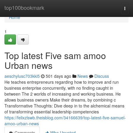
Home
top100bookmark
Togg
navi
Home
1
Top latest Five sam amoo
Urban news
aeschylusc703kki5
501 days ago
News
Discuss
He teaches entrepreneurs regarding how to improve and run
business enterprise concurrently, with no finding caught in
between The 2 worlds of increasing and working business. He
allows business owners Make their dreams, by combining c
Transformative Thoughts: Dive deep in to the alchemical means
of transforming essential leadership competencies
https://felixzlswb.theisblog.com/34166639/top-latest-five-samuel-
amoo-urban-news
Comments
Who Upvoted