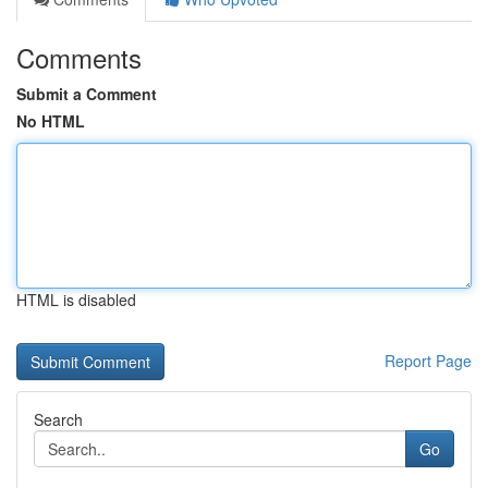
Comments
Submit a Comment
No HTML
HTML is disabled
Report Page
Search
Go