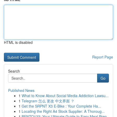
HTML is disabled
Report Page
Search
Go
Published News
1
What to Know About Social Media Addiction Lawsu...
1
Telegram 怎么 更改 中文界面 ？
1
Get the SRPNT X3 E-Bike : Your Complete Ha...
1
Locating the Right A4 Stock Supplier: A Thoroug...
1
BENTO123: Your Ultimate Guide to Easy Meal Prep