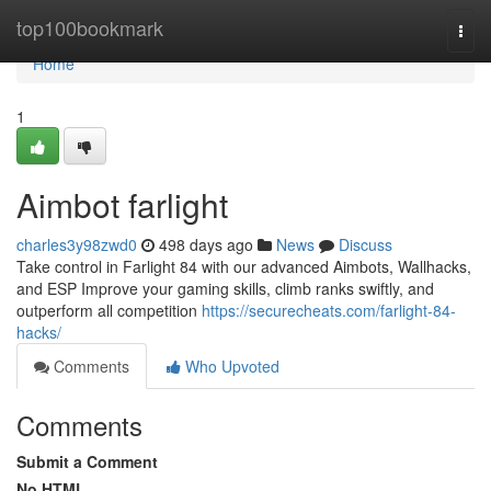
Home
top100bookmark
Togg
navi
Home
1
Aimbot farlight
charles3y98zwd0
498 days ago
News
Discuss
Take control in Farlight 84 with our advanced Aimbots, Wallhacks,
and ESP Improve your gaming skills, climb ranks swiftly, and
outperform all competition
https://securecheats.com/farlight-84-
hacks/
Comments
Who Upvoted
Comments
Submit a Comment
No HTML