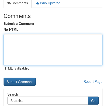
Comments
Who Upvoted
Comments
Submit a Comment
No HTML
HTML is disabled
Report Page
Search
Go