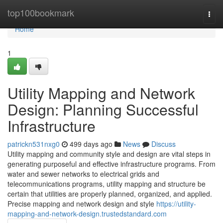
Home
top100bookmark
Togg
navi
Home
1
Utility Mapping and Network
Design: Planning Successful
Infrastructure
patrickn531nxg0
499 days ago
News
Discuss
Utility mapping and community style and design are vital steps in
generating purposeful and effective infrastructure programs. From
water and sewer networks to electrical grids and
telecommunications programs, utility mapping and structure be
certain that utilities are properly planned, organized, and applied.
Precise mapping and network design and style
https://utility-
mapping-and-network-design.trustedstandard.com