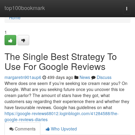
Home
top100bookmark
Togg
navi
Home
1
The Single Best Strategy To
Use For Google Reviews
margaretn901aup6
499 days ago
News
Discuss
Where does one seem if you’re seeking ice cream near you? On
Google. What are you seeking future once you uncover this ice
cream parlor? The amount of stars have they got, what
customers say regarding their experience there and whether they
have favourable reviews. Google has guidelines on what
https://google-reviews68012.loginblogin.com/41284588/the-
google-reviews-diaries
Comments
Who Upvoted