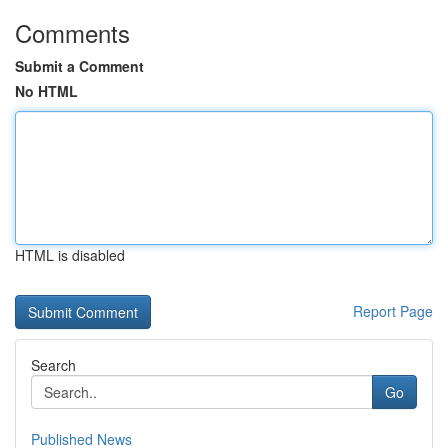
Comments
Submit a Comment
No HTML
HTML is disabled
Report Page
Search
Go
Published News