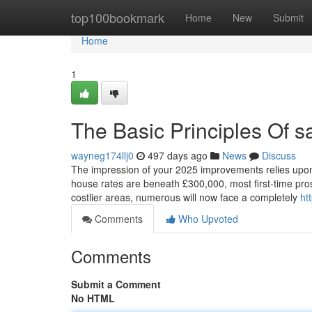
Home
top100bookmark
Home
New
Submit
Home
1
The Basic Principles Of s
wayneg174llj0
497 days ago
News
Discuss
The impression of your 2025 improvements relies upon m
house rates are beneath £300,000, most first-time pros
costlier areas, numerous will now face a completely
ht
Comments
Who Upvoted
Comments
Submit a Comment
No HTML