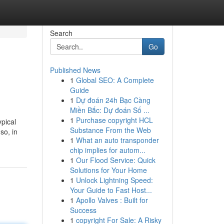
Search
Go
Published News
1
Global SEO: A Complete
Guide
1
Dự đoán 24h Bạc Càng
Miền Bắc: Dự đoán Số ...
1
Purchase copyright HCL
pical
Substance From the Web
so, in
1
What an auto transponder
chip implies for autom...
1
Our Flood Service: Quick
Solutions for Your Home
1
Unlock Lightning Speed:
Your Guide to Fast Host...
1
Apollo Valves : Built for
Success
1
copyright For Sale: A Risky