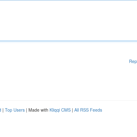
Rep
d
|
Top Users
| Made with
Kliqqi CMS
|
All RSS Feeds