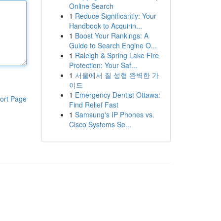
Online Search
1
Reduce Significantly: Your
Handbook to Acquirin...
1
Boost Your Rankings: A
Guide to Search Engine O...
1
Raleigh & Spring Lake Fire
Protection: Your Saf...
1
서울에서 질 성형 완벽한 가
이드
1
Emergency Dentist Ottawa:
ort Page
Find Relief Fast
1
Samsung's IP Phones vs.
Cisco Systems Se...