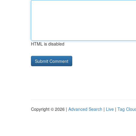
HTML is disabled
Copyright © 2026 |
Advanced Search
|
Live
|
Tag Clou