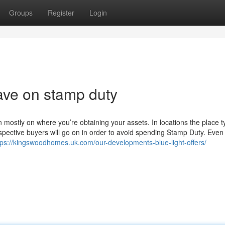
Groups
Register
Login
ave on stamp duty
ostly on where you’re obtaining your assets. In locations the place ty
pective buyers will go on in order to avoid spending Stamp Duty. Even 
tps://kingswoodhomes.uk.com/our-developments-blue-light-offers/