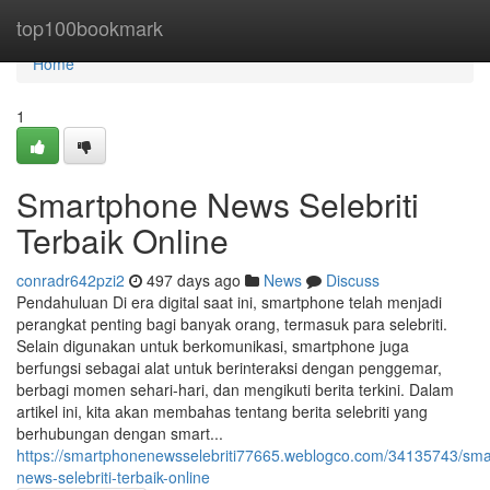
Home
top100bookmark
Home
1
Smartphone News Selebriti
Terbaik Online
conradr642pzi2
497 days ago
News
Discuss
Pendahuluan Di era digital saat ini, smartphone telah menjadi
perangkat penting bagi banyak orang, termasuk para selebriti.
Selain digunakan untuk berkomunikasi, smartphone juga
berfungsi sebagai alat untuk berinteraksi dengan penggemar,
berbagi momen sehari-hari, dan mengikuti berita terkini. Dalam
artikel ini, kita akan membahas tentang berita selebriti yang
berhubungan dengan smart...
https://smartphonenewsselebriti77665.weblogco.com/34135743/sm
news-selebriti-terbaik-online