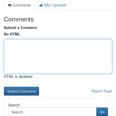
Comments
Who Upvoted
Comments
Submit a Comment
No HTML
HTML is disabled
Report Page
Search
Go