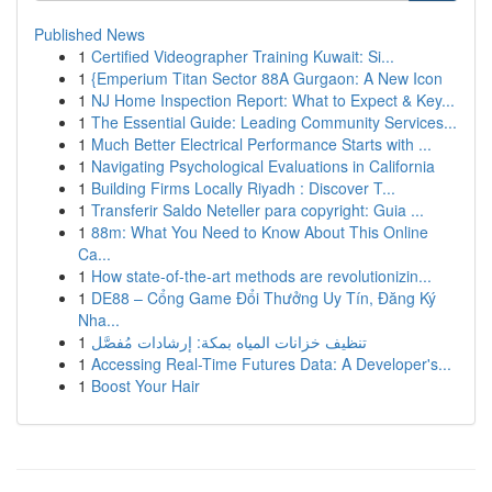
Published News
1
Certified Videographer Training Kuwait: Si...
1
{Emperium Titan Sector 88A Gurgaon: A New Icon
1
NJ Home Inspection Report: What to Expect & Key...
1
The Essential Guide: Leading Community Services...
1
Much Better Electrical Performance Starts with ...
1
Navigating Psychological Evaluations in California
1
Building Firms Locally Riyadh : Discover T...
1
Transferir Saldo Neteller para copyright: Guia ...
1
88m: What You Need to Know About This Online
Ca...
1
How state-of-the-art methods are revolutionizin...
1
DE88 – Cổng Game Đổi Thưởng Uy Tín, Đăng Ký
Nha...
1
تنظيف خزانات المياه بمكة: إرشادات مُفصَّل
1
Accessing Real-Time Futures Data: A Developer's...
1
Boost Your Hair