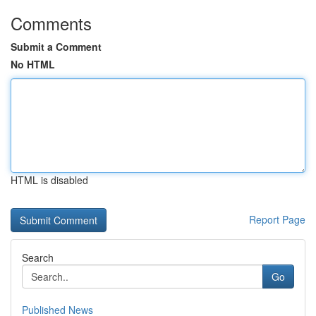
Comments
Submit a Comment
No HTML
HTML is disabled
Report Page
Search
Go
Published News