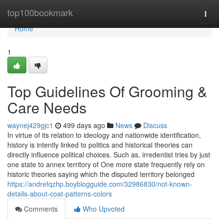
Home
top100bookmark
Togg
navi
Home
1
Top Guidelines Of Grooming &
Care Needs
waynej429gjc1
499 days ago
News
Discuss
In virtue of its relation to ideology and nationwide identification,
history is intently linked to politics and historical theories can
directly influence political choices. Such as, irredentist tries by just
one state to annex territory of One more state frequently rely on
historic theories saying which the disputed territory belonged
https://andrefqzhp.boyblogguide.com/32986830/not-known-
details-about-coat-patterns-colors
Comments
Who Upvoted