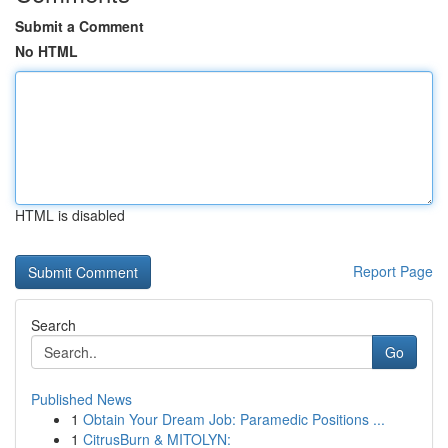
Submit a Comment
No HTML
HTML is disabled
Report Page
Search
Go
Published News
1
Obtain Your Dream Job: Paramedic Positions ...
1
CitrusBurn & MITOLYN: