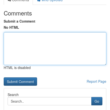
Comments
Submit a Comment
No HTML
HTML is disabled
Report Page
Search
Go