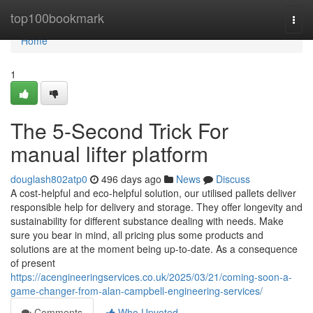
Home
top100bookmark
Togg
navi
Home
1
The 5-Second Trick For
manual lifter platform
douglash802atp0
496 days ago
News
Discuss
A cost-helpful and eco-helpful solution, our utilised pallets deliver
responsible help for delivery and storage. They offer longevity and
sustainability for different substance dealing with needs. Make
sure you bear in mind, all pricing plus some products and
solutions are at the moment being up-to-date. As a consequence
of present
https://acengineeringservices.co.uk/2025/03/21/coming-soon-a-
game-changer-from-alan-campbell-engineering-services/
Comments
Who Upvoted